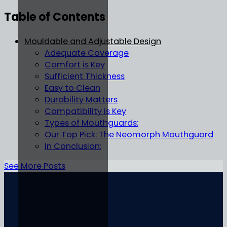
Table of Contents
Mouldable and Adjustable Design
Adequate Coverage
Comfort is Key
Sufficient Thickness
Easy to Clean
Durability Matters
Compatibility is Key
Types of Mouthguards:
Our Top Pick: The Neomorph Mouthguard
In Conclusion:
See More Posts