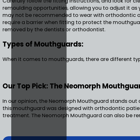
Carefully follow the fitting instructions, and look for
remoulding opportunities, allowing you to adjust it as
may not be recommended to wear with orthodontic a
require a barrier when fitting to protect the mouthgua
removed by the dentists or orthodontist.
Types of Mouthguards:
When it comes to mouthguards, there are different typ
Our Top Pick: The Neomorph Mouthgua
In our opinion, the Neomorph Mouthguard stands out as 
this mouthguard was designed with orthodontic patient
treatment. The Neomorph Mouthguard can also be remou