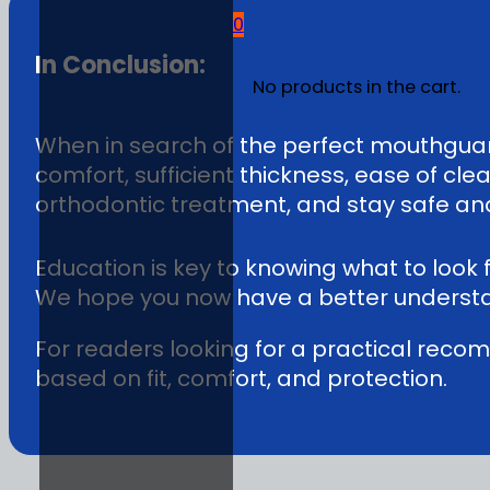
0
In Conclusion:
No products in the cart.
When in search of the perfect mouthguard
comfort, sufficient thickness, ease of cl
orthodontic treatment, and stay safe and 
Education is key to knowing what to look
We hope you now have a better understa
For readers looking for a practical rec
based on fit, comfort, and protection.