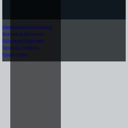
Intellectual Property Notice
Warranty & Disclaimer
ESG Impact Statement
Terms & Conditions
Privacy Policy