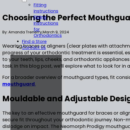
Fitting
instructions
Choosing the Perfect Mouthgua
Fitting
Instructions
for
By: Amanda Trenerry,
March 9, 2024
Orthodontics
Find a Store
Wearing braces or aligners (clear plates with attachm
Contact Us
progress of your orthodontic treatment is essential, e
to your teeth, lips, cheeks, and orthodontic appliances
task. In this blog post, we’ll explore what to look fo
For a broader overview of mouthguard types, fit consid
mouthguard
.
Mouldable and Adjustable Desi
The key to an effective mouthguard for braces or align
secure fit throughout your orthodontic journey. Non
dislodge on impact. The Neomorph Prodigy mouthguard