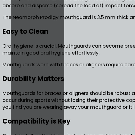
absorb and disperse (spread the load of) impact forc
The Neomorph Prodigy mouthguard is 3.5 mm thick an
Easy to Clean
Oral hygiene is crucial. Mouthguards can become breed
maintain good oral hygiene effortlessly.
Mouthguards worn with braces or aligners require care
Durability Matters
Mouthguards for braces or aligners should be robust an
occur during sports without losing their protective c
you find you are wearing away your mouthguard or it i
Compatibility is Key