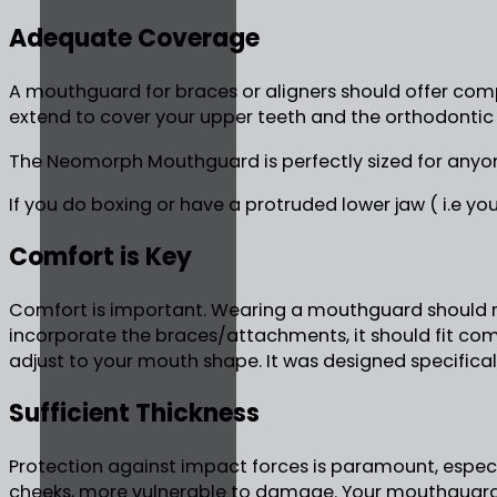
Adequate Coverage
A mouthguard for braces or aligners should offer comp
extend to cover your upper teeth and the orthodontic
The Neomorph Mouthguard is perfectly sized for anyo
If you do boxing or have a protruded lower jaw ( i.e y
Comfort is Key
Comfort is important. Wearing a mouthguard should not
incorporate the braces/attachments, it should fit c
adjust to your mouth shape. It was designed specifica
Sufficient Thickness
Protection against impact forces is paramount, especial
cheeks, more vulnerable to damage. Your mouthguard 