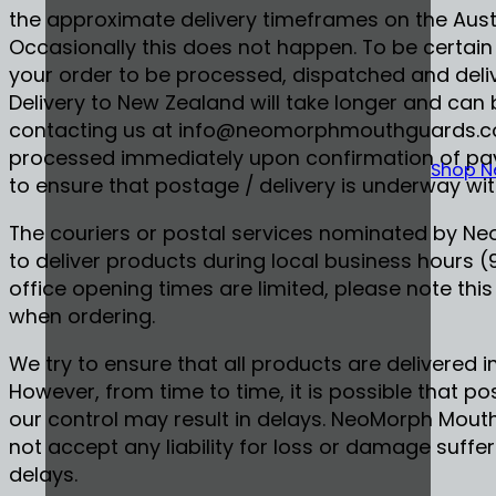
the approximate delivery timeframes on the Austr
Occasionally this does not happen. To be certain
your order to be processed, dispatched and deliv
Delivery to New Zealand will take longer and can 
contacting us at info@neomorphmouthguards.com
processed immediately upon confirmation of pay
Shop 
to ensure that postage / delivery is underway wit
The couriers or postal services nominated by N
to deliver products during local business hours 
office opening times are limited, please note this
when ordering.
We try to ensure that all products are delivered
However, from time to time, it is possible that p
our control may result in delays. NeoMorph Mou
not accept any liability for loss or damage suffe
delays.