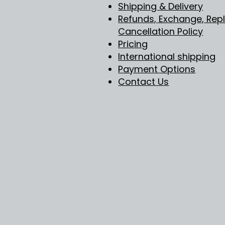
Shipping & Delivery
Refunds, Exchange, Re
Cancellation Policy
Pricing
International shipping
Payment Options
Contact Us