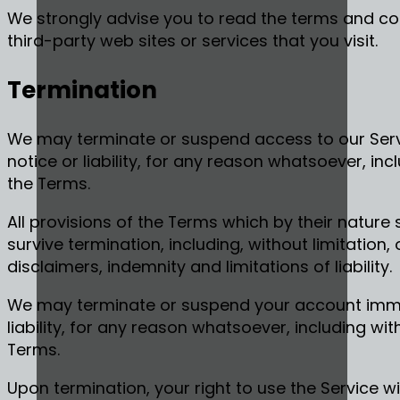
We strongly advise you to read the terms and con
third-party web sites or services that you visit.
Termination
We may terminate or suspend access to our Servi
notice or liability, for any reason whatsoever, inc
the Terms.
All provisions of the Terms which by their nature 
survive termination, including, without limitation
disclaimers, indemnity and limitations of liability.
We may terminate or suspend your account immed
liability, for any reason whatsoever, including wit
Terms.
Upon termination, your right to use the Service wi