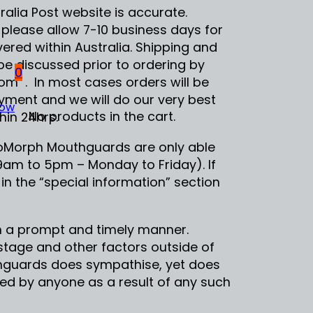
alia Post website is accurate.
 please allow 7-10 business days for
ered within Australia. Shipping and
be discussed prior to ordering by
0
 . In most cases orders will be
ment and we will do our very best
Now
No products in the cart.
hin 24hrs.
eoMorph Mouthguards are only able
(9am to 5pm – Monday to Friday). If
 in the “special information” section
 in a prompt and timely manner.
ostage and other factors outside of
thguards does sympathise, yet does
red by anyone as a result of any such