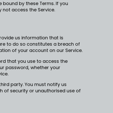
e bound by these Terms. If you
 not access the Service.
ovide us information that is
lure to do so constitutes a breach of
tion of your account on our Service.
rd that you use to access the
your password, whether your
ice.
hird party. You must notify us
of security or unauthorised use of