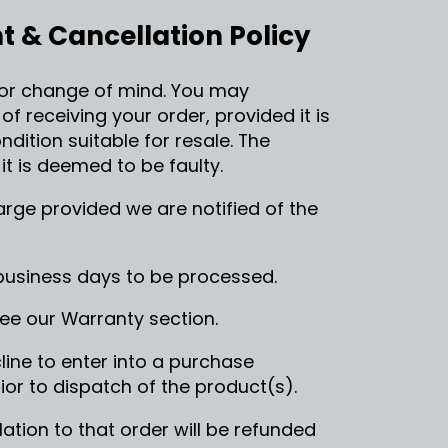
 & Cancellation Policy
or change of mind. You may
 receiving your order, provided it is
dition suitable for resale. The
t is deemed to be faulty.
rge provided we are notified of the
business days to be processed.
see our Warranty section.
ine to enter into a purchase
or to dispatch of the product(s).
lation to that order will be refunded