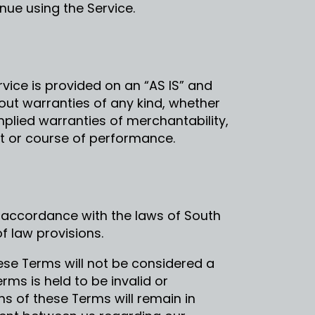
ue using the Service.
ervice is provided on an “AS IS” and
hout warranties of any kind, whether
implied warranties of merchantability,
nt or course of performance.
 accordance with the laws of South
of law provisions.
hese Terms will not be considered a
erms is held to be invalid or
s of these Terms will remain in