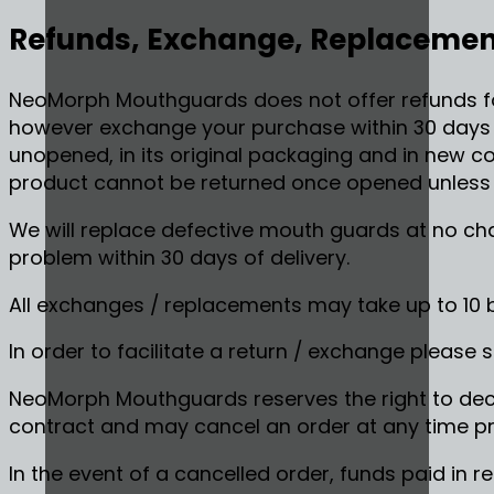
Refunds, Exchange, Replacement
NeoMorph Mouthguards does not offer refunds f
however exchange your purchase within 30 days of
unopened, in its original packaging and in new con
product cannot be returned once opened unless i
We will replace defective mouth guards at no cha
problem within 30 days of delivery.
All exchanges / replacements may take up to 10 
In order to facilitate a return / exchange please 
NeoMorph Mouthguards reserves the right to decl
contract and may cancel an order at any time pri
In the event of a cancelled order, funds paid in re