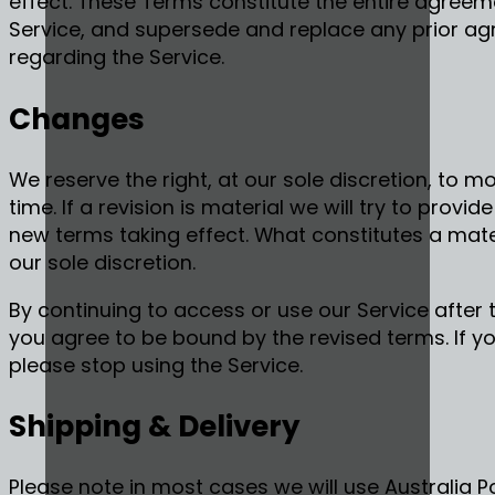
effect. These Terms constitute the entire agree
Service, and supersede and replace any prior 
regarding the Service.
Changes
We reserve the right, at our sole discretion, to 
time. If a revision is material we will try to provi
new terms taking effect. What constitutes a mate
our sole discretion.
By continuing to access or use our Service after
you agree to be bound by the revised terms. If y
please stop using the Service.
Shipping & Delivery
Please note in most cases we will use Australia Po