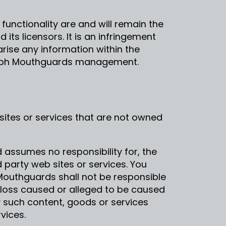
 functionality are and will remain the
ts licensors. It is an infringement
iarise any information within the
orph Mouthguards management.
sites or services that are not owned
assumes no responsibility for, the
d party web sites or services. You
outhguards shall not be responsible
or loss caused or alleged to be caused
y such content, goods or services
vices.