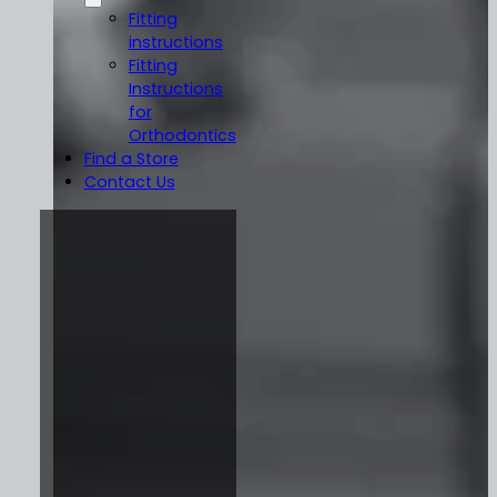
Fitting
instructions
Fitting
Instructions
for
Orthodontics
Find a Store
Contact Us