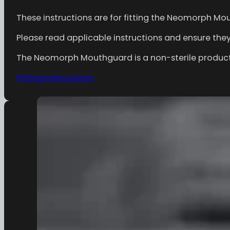
These instructions are for fitting the Neomorph Mo
Please read applicable instructions and ensure they a
The Neomorph Mouthguard is a non-sterile product, 
Fitting Instructions