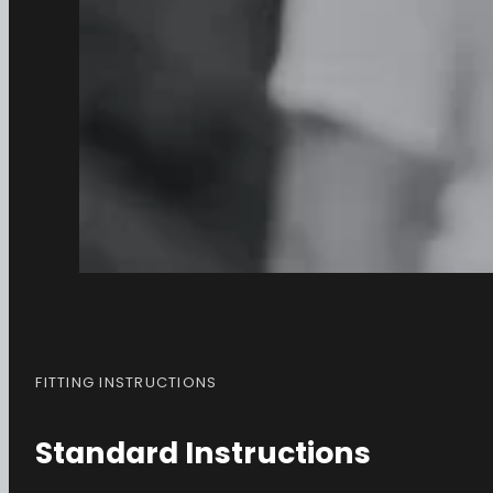
FITTING INSTRUCTIONS
Standard Instructions