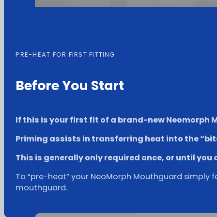
PRE-HEAT FOR FIRST FITTING
Before You Start
If this is your first fit of a brand-new Neomorph 
Priming assists in transferring heat into the “bi
This is generally only required once, or until you 
To “pre-heat” your NeoMorph Mouthguard simply follo
mouthguard.