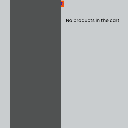
0
No products in the cart.